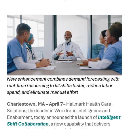
New enhancement combines demand forecasting with
real-time resourcing to fill shifts faster, reduce labor
spend, and eliminate manual effort
Charlestown, MA – April 7
– Hallmark Health Care
Solutions, the leader in Workforce Intelligence and
Enablement, today announced the launch of
Intelligent
Shift Collaboration
, a new capability that delivers