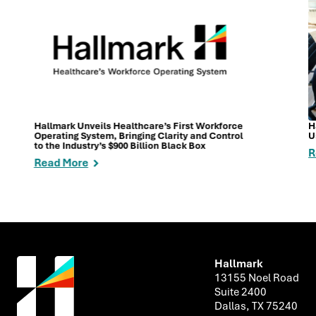
Hallmark Unveils Healthcare’s First Workforce
H
Operating System, Bringing Clarity and Control
U
to the Industry’s $900 Billion Black Box
R
Read More
Hallmark
13155 Noel Road
Suite 2400
Dallas, TX 75240