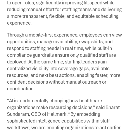
to open roles, significantly improving fill speed while
reducing manual effort for staffing teams and delivering
a more transparent, flexible, and equitable scheduling
experience.
Through a mobile-first experience, employees can view
opportunities, manage availability, swap shifts, and
respond to staffing needs in real time, while built-in
compliance guardrails ensure only qualified staff are
deployed. At the same time, staffing leaders gain
centralized visibility into coverage gaps, available
resources, and next best actions, enabling faster, more
confident decisions without manual outreach or
coordination.
“AI is fundamentally changing how healthcare
organizations make resourcing decisions,” said Bharat
Sundaram, CEO of Hallmark. “By embedding
sophisticated intelligence capabilities within staff
workflows, we are enabling organizations to act earlier,