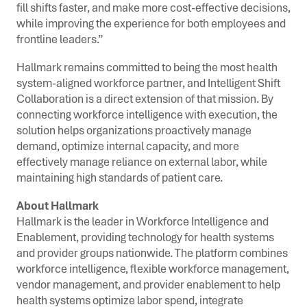
fill shifts faster, and make more cost-effective decisions,
while improving the experience for both employees and
frontline leaders.”
Hallmark remains committed to being the most health
system-aligned workforce partner, and Intelligent Shift
Collaboration is a direct extension of that mission. By
connecting workforce intelligence with execution, the
solution helps organizations proactively manage
demand, optimize internal capacity, and more
effectively manage reliance on external labor, while
maintaining high standards of patient care.
About Hallmark
Hallmark is the leader in Workforce Intelligence and
Enablement, providing technology for health systems
and provider groups nationwide. The platform combines
workforce intelligence, flexible workforce management,
vendor management, and provider enablement to help
health systems optimize labor spend, integrate