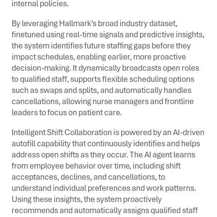
internal policies.
By leveraging Hallmark’s broad industry dataset,
finetuned using real-time signals and predictive insights,
the system identifies future staffing gaps before they
impact schedules, enabling earlier, more proactive
decision-making. It dynamically broadcasts open roles
to qualified staff, supports flexible scheduling options
such as swaps and splits, and automatically handles
cancellations, allowing nurse managers and frontline
leaders to focus on patient care.
Intelligent Shift Collaboration is powered by an AI-driven
autofill capability that continuously identifies and helps
address open shifts as they occur. The AI agent learns
from employee behavior over time, including shift
acceptances, declines, and cancellations, to
understand individual preferences and work patterns.
Using these insights, the system proactively
recommends and automatically assigns qualified staff