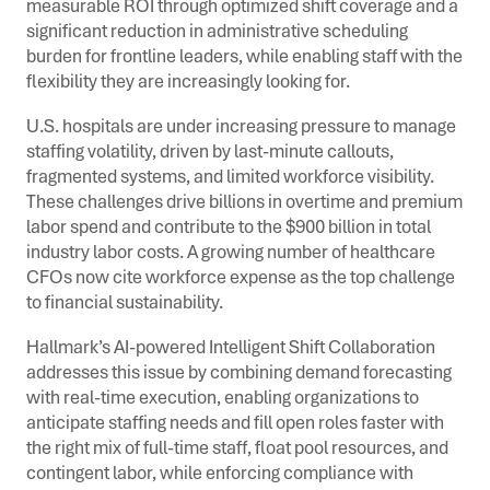
measurable ROI through optimized shift coverage and a
significant reduction in administrative scheduling
burden for frontline leaders, while enabling staff with the
flexibility they are increasingly looking for.
U.S. hospitals are under increasing pressure to manage
staffing volatility, driven by last-minute callouts,
fragmented systems, and limited workforce visibility.
These challenges drive billions in overtime and premium
labor spend and contribute to the $900 billion in total
industry labor costs. A growing number of healthcare
CFOs now cite workforce expense as the top challenge
to financial sustainability.
Hallmark’s AI-powered Intelligent Shift Collaboration
addresses this issue by combining demand forecasting
with real-time execution, enabling organizations to
anticipate staffing needs and fill open roles faster with
the right mix of full-time staff, float pool resources, and
contingent labor, while enforcing compliance with