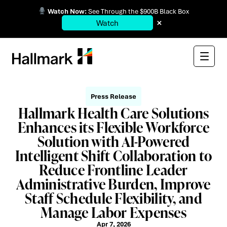
Watch Now:
See Through the $900B Black Box
×
Watch
Press Release
Hallmark Health Care Solutions
Enhances its Flexible Workforce
Solution with AI-Powered
Intelligent Shift Collaboration to
Reduce Frontline Leader
Administrative Burden, Improve
Staff Schedule Flexibility, and
Manage Labor Expenses
Apr 7, 2026