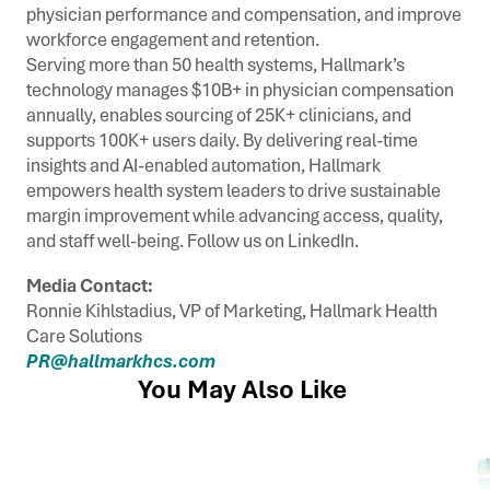
physician performance and compensation, and improve
workforce engagement and retention.
Serving more than 50 health systems, Hallmark’s
technology manages $10B+ in physician compensation
annually, enables sourcing of 25K+ clinicians, and
supports 100K+ users daily. By delivering real-time
insights and AI-enabled automation, Hallmark
empowers health system leaders to drive sustainable
margin improvement while advancing access, quality,
and staff well-being. Follow us on LinkedIn.
Media Contact:
Ronnie Kihlstadius, VP of Marketing, Hallmark Health
Care Solutions
PR@hallmarkhcs.com
You May Also Like